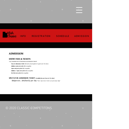
INFO
REGISTRATION
SCHEDULE
ADMISSION
ADMISSION
ENTRY FEES & TICKETS
*ALL DANCERS MUST PURCHASE AN ADMISSION TICKET
Dancer Admission ticket:
$5/each
(Coach paid/entry form/at the door)
Syllabus only entry fee:
$15/competitor
Open only entry fee:
$15/competitor
Syllabus + Open entry fee:
$25/competitor
Pee Wee entry fee:
$8/competitor
SPECTATOR ADMISSION TICKET
(Available for purchase at the door)
$10/person ; $35/family per day
*Note: Spectator tickets are priced per day*
© 2020 CLASSIC COMPETITONS